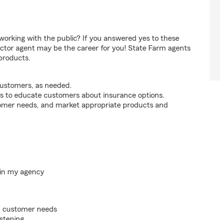
orking with the public? If you answered yes to these
ctor agent may be the career for you! State Farm agents
products.
customers, as needed.
s to educate customers about insurance options.
tomer needs, and market appropriate products and
hin my agency
on customer needs
istening