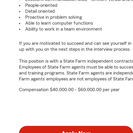
People-oriented
Detail oriented
Proactive in problem solving
Able to learn computer functions
Ability to work in a team environment
If you are motivated to succeed and can see yourself in t
up with you on the next steps in the interview process.
This position is with a State Farm independent contrac
Employees of State Farm agents must be able to success
and training programs. State Farm agents are independ
Farm agents’ employees are not employees of State Far
Compensation $40,000.00 - $60,000.00 per year