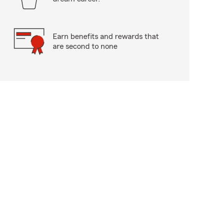
Earn benefits and rewards that
are second to none