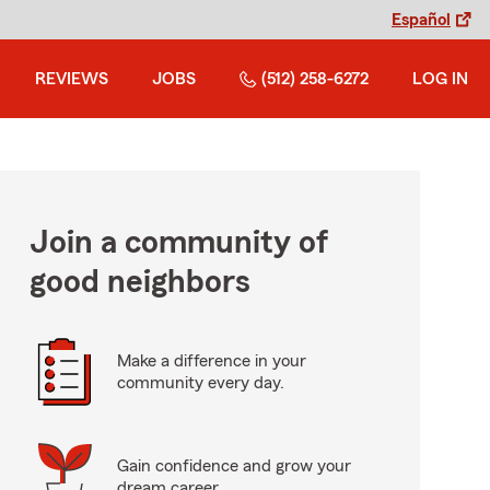
Español
REVIEWS
JOBS
(512) 258-6272
LOG IN
Join a community of
good neighbors
Make a difference in your
community every day.
Gain confidence and grow your
dream career.