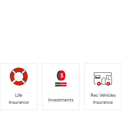
Life
Rec Vehicles
Investments
Insurance
Insurance