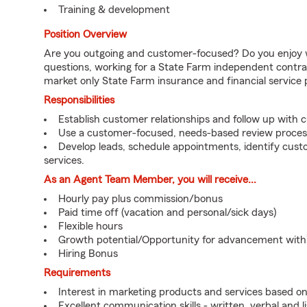
Training & development
Position Overview
Are you outgoing and customer-focused? Do you enjoy w
questions, working for a State Farm independent contra
market only State Farm insurance and financial service 
Responsibilities
Establish customer relationships and follow up with 
Use a customer-focused, needs-based review proces
Develop leads, schedule appointments, identify cus
services.
As an Agent Team Member, you will receive...
Hourly pay plus commission/bonus
Paid time off (vacation and personal/sick days)
Flexible hours
Growth potential/Opportunity for advancement wit
Hiring Bonus
Requirements
Interest in marketing products and services based 
Excellent communication skills - written, verbal and l