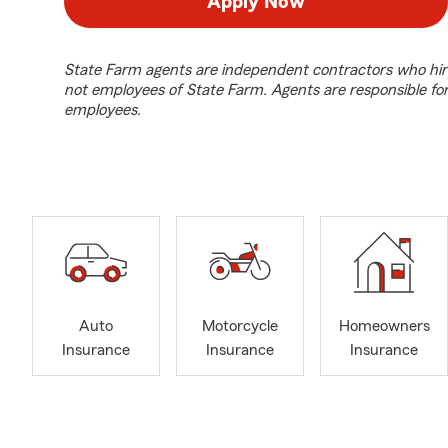
Apply Now
State Farm agents are independent contractors who hir
not employees of State Farm. Agents are responsible fo
employees.
Auto
Motorcycle
Homeowners
Insurance
Insurance
Insurance