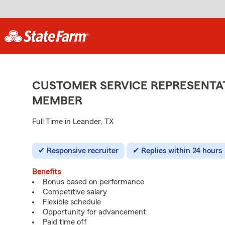
CUSTOMER SERVICE REPRESENTAT
MEMBER
Full Time in Leander, TX
Responsive recruiter
Replies within 24 hours
Benefits
Bonus based on performance
Competitive salary
Flexible schedule
Opportunity for advancement
Paid time off