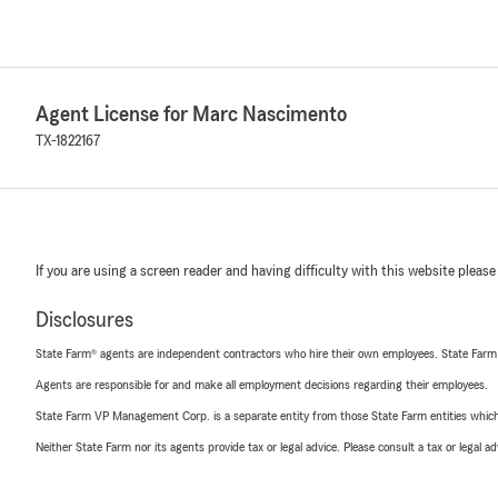
Agent License for Marc Nascimento
TX-1822167
If you are using a screen reader and having difficulty with this website please
Disclosures
State Farm® agents are independent contractors who hire their own employees. State Farm
Agents are responsible for and make all employment decisions regarding their employees.
State Farm VP Management Corp. is a separate entity from those State Farm entities which p
Neither State Farm nor its agents provide tax or legal advice. Please consult a tax or legal 