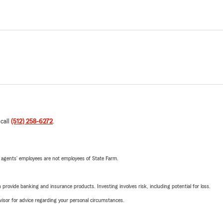
 call
(512) 258-6272
.
 agents’ employees are not employees of State Farm.
rovide banking and insurance products. Investing involves risk, including potential for loss.
advisor for advice regarding your personal circumstances.