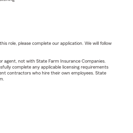
his role, please complete our application. We will follow
tor agent, not with State Farm Insurance Companies.
fully complete any applicable licensing requirements
ent contractors who hire their own employees. State
m.