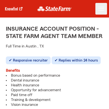
Español
INSURANCE ACCOUNT POSITION -
STATE FARM AGENT TEAM MEMBER
Full Time in Austin , TX
Responsive recruiter
Replies within 24 hours
Benefits
Bonus based on performance
Dental insurance
Health insurance
Opportunity for advancement
Paid time off
Training & development
Vision insurance