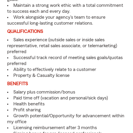
Maintain a strong work ethic with a total commitment
to success each and every day.
Work alongside your agency’s team to ensure
successful long-lasting customer relations.
QUALIFICATIONS
Sales experience (outside sales or inside sales
representative, retail sales associate, or telemarketing)
preferred
Successful track record of meeting sales goals/quotas
preferred
Ability to effectively relate to a customer
Property & Casualty license
BENEFITS
Salary plus commission/bonus
Paid time off (vacation and personal/sick days)
Health benefits
Profit sharing
Growth potential/Opportunity for advancement within
my office
Licensing reimbursement after 3 months