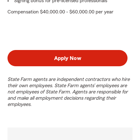
Signing bonus for pre-licensed professionals
Compensation $40,000.00 - $60,000.00 per year
Apply Now
State Farm agents are independent contractors who hire
their own employees. State Farm agents’ employees are
not employees of State Farm. Agents are responsible for
and make all employment decisions regarding their
employees.