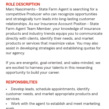
ROLE DESCRIPTION
Marc Nascimento - State Farm Agent is searching for a
competitive Producer who can recognize opportunities
and strategically turn leads into long-lasting customer
relationships. As our Insurance Account Position - State
Farm Agent Team Member, your knowledge of insurance
products and industry trends equips you to communicate
directly with clients, identify their needs, and market
products or services that maximize value. You may also
assist in developing strategies and establishing quotas for
our agency.
If you are energetic, goal-oriented, and sales-minded, we
are excited to harness your talents in this rewarding
opportunity to build your career.
RESPONSIBILITIES
Develop leads, schedule appointments, identify
customer needs, and market appropriate products and
services.
Work with the agent to establish and meet marketing
goals.