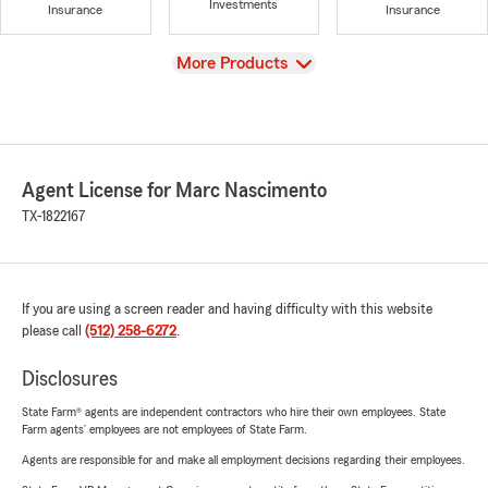
Investments
Insurance
Insurance
View
More Products
Agent License for Marc Nascimento
TX-1822167
If you are using a screen reader and having difficulty with this website
please call
(512) 258-6272
.
Disclosures
State Farm® agents are independent contractors who hire their own employees. State
Farm agents’ employees are not employees of State Farm.
Agents are responsible for and make all employment decisions regarding their employees.