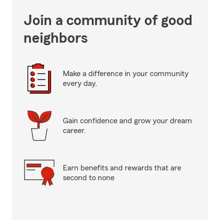
Join a community of good
neighbors
Make a difference in your community
every day.
Gain confidence and grow your dream
career.
Earn benefits and rewards that are
second to none