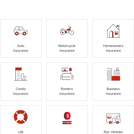
Auto
Motorcycle
Homeowners
Insurance
Insurance
Insurance
Condo
Renters
Business
Insurance
Insurance
Insurance
Life
Rec Vehicles