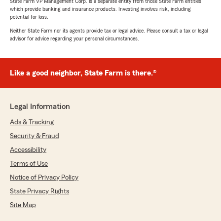
State Farm VP Management Corp. is a separate entity from those State Farm entities
which provide banking and insurance products. Investing involves risk, including
potential for loss.
Neither State Farm nor its agents provide tax or legal advice. Please consult a tax or legal
advisor for advice regarding your personal circumstances.
Like a good neighbor, State Farm is there.®
Legal Information
Ads & Tracking
Security & Fraud
Accessibility
Terms of Use
Notice of Privacy Policy
State Privacy Rights
Site Map